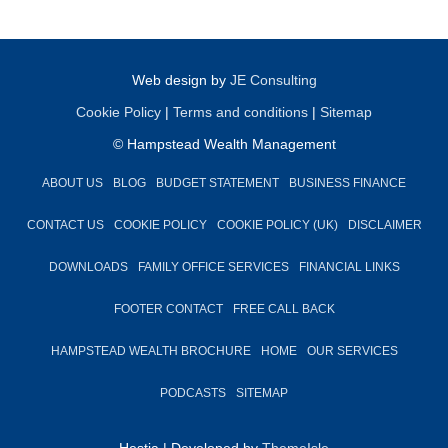
Web design by
JE Consulting
Cookie Policy
|
Terms and conditions
|
Sitemap
© Hampstead Wealth Management
ABOUT US
BLOG
BUDGET STATEMENT
BUSINESS FINANCE
CONTACT US
COOKIE POLICY
COOKIE POLICY (UK)
DISCLAIMER
DOWNLOADS
FAMILY OFFICE SERVICES
FINANCIAL LINKS
FOOTER CONTACT
FREE CALL BACK
HAMPSTEAD WEALTH BROCHURE
HOME
OUR SERVICES
PODCASTS
SITEMAP