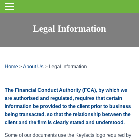
Legal Information
Home
>
About Us
>
Legal Information
The Financial Conduct Authority (FCA), by which we
are authorised and regulated, requires that certain
information be provided to the client prior to business
being transacted, so that the relationship between the
client and the firm is clearly stated and understood.
Some of our documents use the Keyfacts logo required by