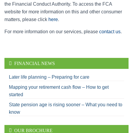
the Financial Conduct Authority. To access the FCA
website for more information on this and other consumer
matters, please click
here
.
For more information on our services, please
contact us
.
FINANCIAL NEWS
Later life planning – Preparing for care
Mapping your retirement cash flow – How to get
started
State pension age is rising sooner – What you need to
know
OUR BROCHURE