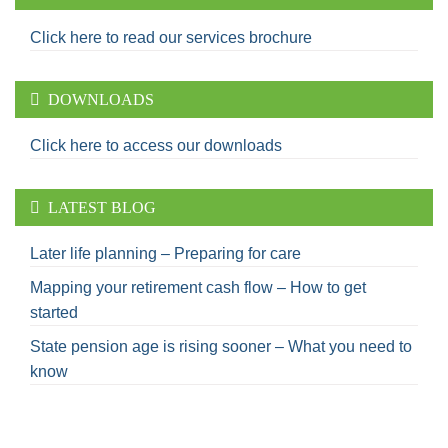
Click here to read our services brochure
DOWNLOADS
Click here to access our downloads
LATEST BLOG
Later life planning – Preparing for care
Mapping your retirement cash flow – How to get
started
State pension age is rising sooner – What you need to
know