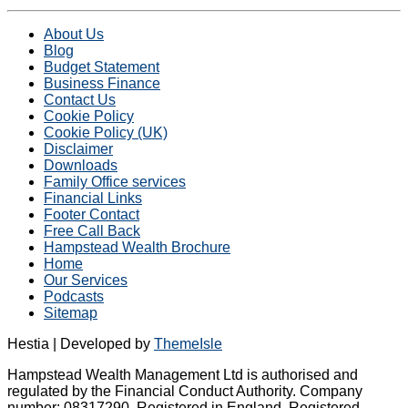
About Us
Blog
Budget Statement
Business Finance
Contact Us
Cookie Policy
Cookie Policy (UK)
Disclaimer
Downloads
Family Office services
Financial Links
Footer Contact
Free Call Back
Hampstead Wealth Brochure
Home
Our Services
Podcasts
Sitemap
Hestia | Developed by
ThemeIsle
Hampstead Wealth Management Ltd is authorised and
regulated by the Financial Conduct Authority. Company
number: 08317290. Registered in England. Registered