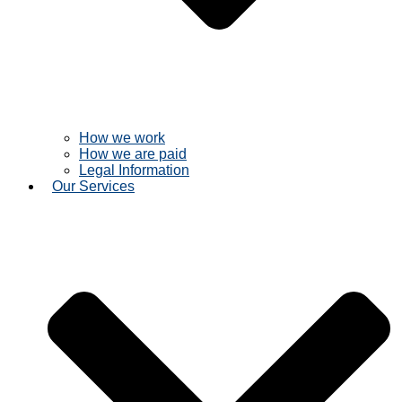
How we work
How we are paid
Legal Information
Our Services