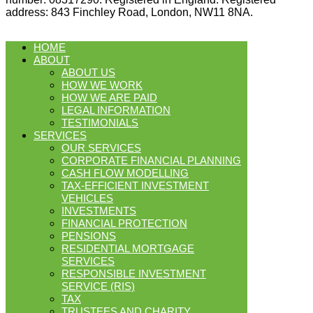
address: 843 Finchley Road, London, NW11 8NA.
HOME
ABOUT
ABOUT US
HOW WE WORK
HOW WE ARE PAID
LEGAL INFORMATION
TESTIMONIALS
SERVICES
OUR SERVICES
CORPORATE FINANCIAL PLANNING
CASH FLOW MODELLING
TAX-EFFICIENT INVESTMENT
VEHICLES
INVESTMENTS
FINANCIAL PROTECTION
PENSIONS
RESIDENTIAL MORTGAGE
SERVICES
RESPONSIBLE INVESTMENT
SERVICE (RIS)
TAX
TRUSTEES AND CHARITY