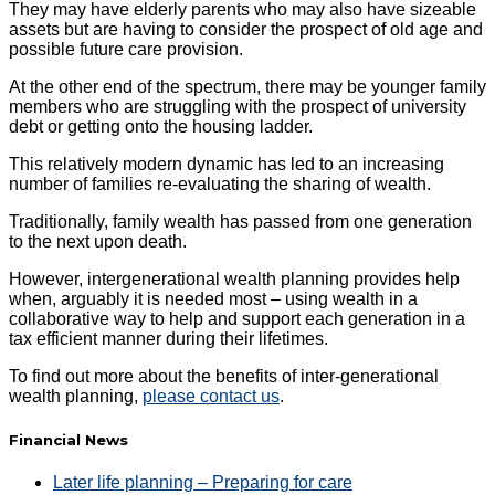
They may have elderly parents who may also have sizeable
assets but are having to consider the prospect of old age and
possible future care provision.
At the other end of the spectrum, there may be younger family
members who are struggling with the prospect of university
debt or getting onto the housing ladder.
This relatively modern dynamic has led to an increasing
number of families re-evaluating the sharing of wealth.
Traditionally, family wealth has passed from one generation
to the next upon death.
However, intergenerational wealth planning provides help
when, arguably it is needed most – using wealth in a
collaborative way to help and support each generation in a
tax efficient manner during their lifetimes.
To find out more about the benefits of inter-generational
wealth planning,
please contact us
.
Financial News
Later life planning – Preparing for care