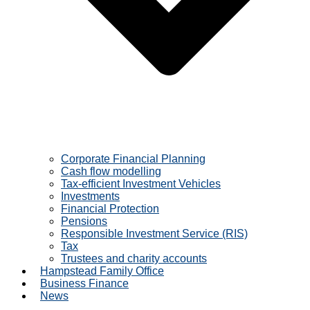
Corporate Financial Planning
Cash flow modelling
Tax-efficient Investment Vehicles
Investments
Financial Protection
Pensions
Responsible Investment Service (RIS)
Tax
Trustees and charity accounts
Hampstead Family Office
Business Finance
News