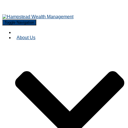
Toggle Navigation
About Us