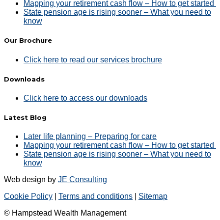
Mapping your retirement cash flow – How to get started
State pension age is rising sooner – What you need to
know
Our Brochure
Click here to read our services brochure
Downloads
Click here to access our downloads
Latest Blog
Later life planning – Preparing for care
Mapping your retirement cash flow – How to get started
State pension age is rising sooner – What you need to
know
Web design by
JE Consulting
Cookie Policy
|
Terms and conditions
|
Sitemap
© Hampstead Wealth Management