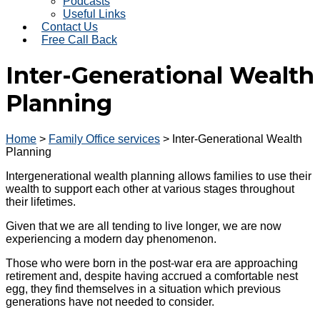
Podcasts
Useful Links
Contact Us
Free Call Back
Inter-Generational Wealth
Planning
Home
>
Family Office services
>
Inter-Generational Wealth
Planning
Intergenerational wealth planning allows families to use their
wealth to support each other at various stages throughout
their lifetimes.
Given that we are all tending to live longer, we are now
experiencing a modern day phenomenon.
Those who were born in the post-war era are approaching
retirement and, despite having accrued a comfortable nest
egg, they find themselves in a situation which previous
generations have not needed to consider.