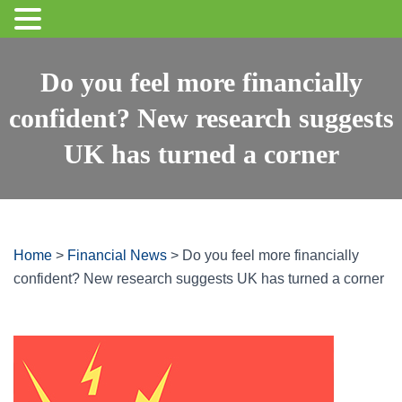
Do you feel more financially
confident? New research suggests
UK has turned a corner
Home
>
Financial News
>
Do you feel more financially
confident? New research suggests UK has turned a corner