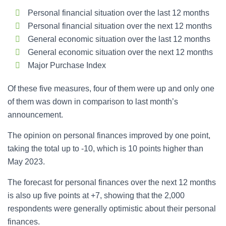
Personal financial situation over the last 12 months
Personal financial situation over the next 12 months
General economic situation over the last 12 months
General economic situation over the next 12 months
Major Purchase Index
Of these five measures, four of them were up and only one
of them was down in comparison to last month’s
announcement.
The opinion on personal finances improved by one point,
taking the total up to -10, which is 10 points higher than
May 2023.
The forecast for personal finances over the next 12 months
is also up five points at +7, showing that the 2,000
respondents were generally optimistic about their personal
finances.