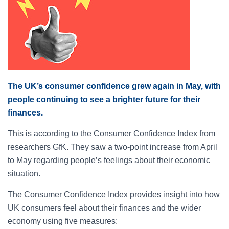
The UK’s consumer confidence grew again in May, with
people continuing to see a brighter future for their
finances.
This is according to the Consumer Confidence Index from
researchers GfK. They saw a two-point increase from April
to May regarding people’s feelings about their economic
situation.
The Consumer Confidence Index provides insight into how
UK consumers feel about their finances and the wider
economy using five measures: