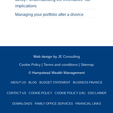
implications
Managing your portfolio after a divorce
Web design by
JE Consulting
Cookie Policy
|
Terms and conditions
|
Sitemap
© Hampstead Wealth Management
ABOUT US
BLOG
BUDGET STATEMENT
BUSINESS FINANCE
CONTACT US
COOKIE POLICY
COOKIE POLICY (UK)
DISCLAIMER
DOWNLOADS
FAMILY OFFICE SERVICES
FINANCIAL LINKS