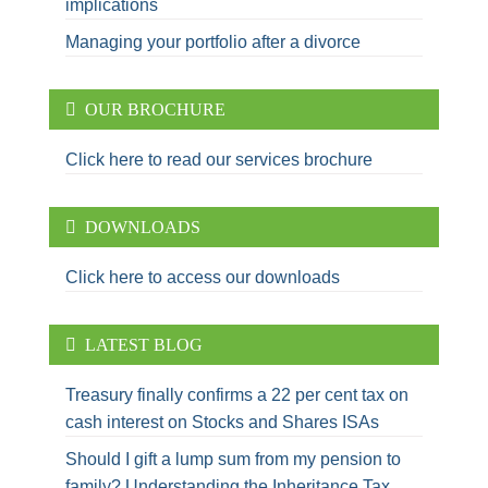
implications
Managing your portfolio after a divorce
OUR BROCHURE
Click here to read our services brochure
DOWNLOADS
Click here to access our downloads
LATEST BLOG
Treasury finally confirms a 22 per cent tax on
cash interest on Stocks and Shares ISAs
Should I gift a lump sum from my pension to
family? Understanding the Inheritance Tax