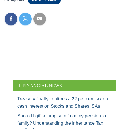
Categories:
FINANCIAL NEWS
FINANCIAL NEWS
Treasury finally confirms a 22 per cent tax on
cash interest on Stocks and Shares ISAs
Should I gift a lump sum from my pension to
family? Understanding the Inheritance Tax