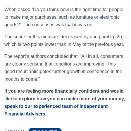
When asked “Do you think now is the right time for people
to make major purchases, such as furniture or electronic
goods?” The consensus was that it was not.
The score for this measure decreased by one point to -26,
which is two points lower than in May of the previous year.
The report’s authors concluded that: “All in all, consumers
are clearly sensing that conditions are improving. This
good result anticipates further growth in confidence in the
months to come.”
If you are feeling more financially confident and would
like to explore how you can make more of your money,
speak to our experienced team of Independent
Financial Advisers
.