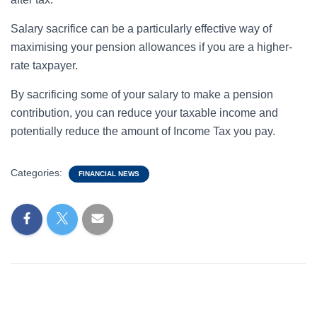
Salary sacrifice can be a particularly effective way of
maximising your pension allowances if you are a higher-
rate taxpayer.
By sacrificing some of your salary to make a pension
contribution, you can reduce your taxable income and
potentially reduce the amount of Income Tax you pay.
Categories:
FINANCIAL NEWS