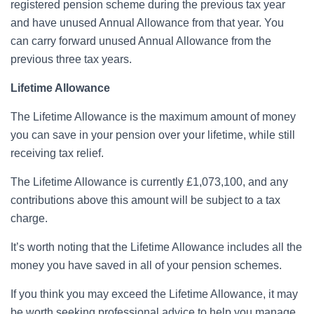
registered pension scheme during the previous tax year
and have unused Annual Allowance from that year. You
can carry forward unused Annual Allowance from the
previous three tax years.
Lifetime Allowance
The Lifetime Allowance is the maximum amount of money
you can save in your pension over your lifetime, while still
receiving tax relief.
The Lifetime Allowance is currently £1,073,100, and any
contributions above this amount will be subject to a tax
charge.
It’s worth noting that the Lifetime Allowance includes all the
money you have saved in all of your pension schemes.
If you think you may exceed the Lifetime Allowance, it may
be worth seeking professional advice to help you manage