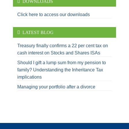
DOWNLOADS
Click here to access our downloads
LATEST BLOG
Treasury finally confirms a 22 per cent tax on
cash interest on Stocks and Shares ISAs
Should I gift a lump sum from my pension to
family? Understanding the Inheritance Tax
implications
Managing your portfolio after a divorce