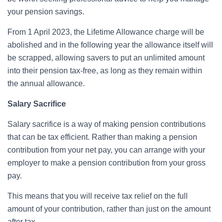
your pension savings.
From 1 April 2023, the Lifetime Allowance charge will be
abolished and in the following year the allowance itself will
be scrapped, allowing savers to put an unlimited amount
into their pension tax-free, as long as they remain within
the annual allowance.
Salary Sacrifice
Salary sacrifice is a way of making pension contributions
that can be tax efficient. Rather than making a pension
contribution from your net pay, you can arrange with your
employer to make a pension contribution from your gross
pay.
This means that you will receive tax relief on the full
amount of your contribution, rather than just on the amount
after tax.