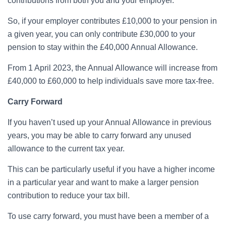
contributions from both you and your employer.
So, if your employer contributes £10,000 to your pension in
a given year, you can only contribute £30,000 to your
pension to stay within the £40,000 Annual Allowance.
From 1 April 2023, the Annual Allowance will increase from
£40,000 to £60,000 to help individuals save more tax-free.
Carry Forward
If you haven’t used up your Annual Allowance in previous
years, you may be able to carry forward any unused
allowance to the current tax year.
This can be particularly useful if you have a higher income
in a particular year and want to make a larger pension
contribution to reduce your tax bill.
To use carry forward, you must have been a member of a