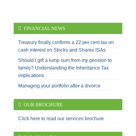
FINANCIAL NEWS
Treasury finally confirms a 22 per cent tax on
cash interest on Stocks and Shares ISAs
Should I gift a lump sum from my pension to
family? Understanding the Inheritance Tax
implications
Managing your portfolio after a divorce
OUR BROCHURE
Click here to read our services brochure