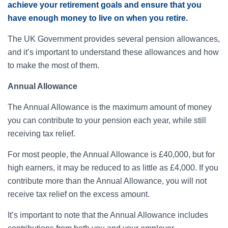
achieve your retirement goals and ensure that you
have enough money to live on when you retire.
The UK Government provides several pension allowances,
and it’s important to understand these allowances and how
to make the most of them.
Annual Allowance
The Annual Allowance is the maximum amount of money
you can contribute to your pension each year, while still
receiving tax relief.
For most people, the Annual Allowance is £40,000, but for
high earners, it may be reduced to as little as £4,000. If you
contribute more than the Annual Allowance, you will not
receive tax relief on the excess amount.
It’s important to note that the Annual Allowance includes