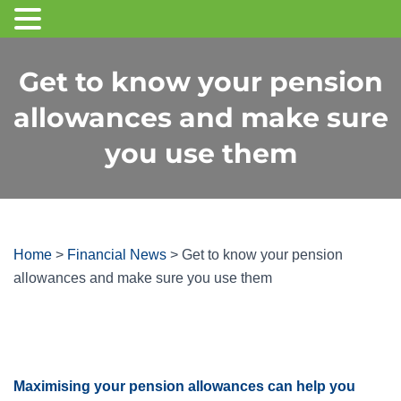
Get to know your pension
allowances and make sure
you use them
Home
>
Financial News
>
Get to know your pension
allowances and make sure you use them
Maximising your pension allowances can help you