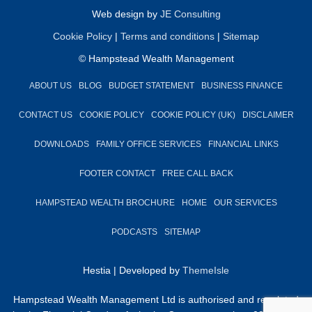
Web design by
JE Consulting
Cookie Policy
|
Terms and conditions
|
Sitemap
© Hampstead Wealth Management
ABOUT US
BLOG
BUDGET STATEMENT
BUSINESS FINANCE
CONTACT US
COOKIE POLICY
COOKIE POLICY (UK)
DISCLAIMER
DOWNLOADS
FAMILY OFFICE SERVICES
FINANCIAL LINKS
FOOTER CONTACT
FREE CALL BACK
HAMPSTEAD WEALTH BROCHURE
HOME
OUR SERVICES
PODCASTS
SITEMAP
Hestia | Developed by
ThemeIsle
Hampstead Wealth Management Ltd is authorised and regulated