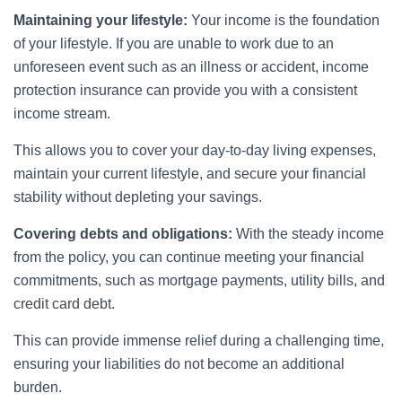
Maintaining your lifestyle:
Your income is the foundation
of your lifestyle. If you are unable to work due to an
unforeseen event such as an illness or accident, income
protection insurance can provide you with a consistent
income stream.
This allows you to cover your day-to-day living expenses,
maintain your current lifestyle, and secure your financial
stability without depleting your savings.
Covering debts and obligations:
With the steady income
from the policy, you can continue meeting your financial
commitments, such as mortgage payments, utility bills, and
credit card debt.
This can provide immense relief during a challenging time,
ensuring your liabilities do not become an additional
burden.