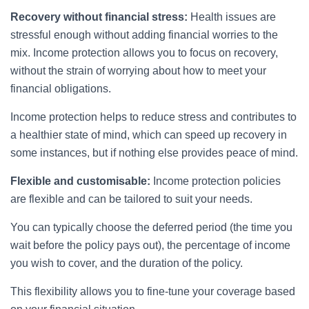
Recovery without financial stress:
Health issues are
stressful enough without adding financial worries to the
mix. Income protection allows you to focus on recovery,
without the strain of worrying about how to meet your
financial obligations.
Income protection helps to reduce stress and contributes to
a healthier state of mind, which can speed up recovery in
some instances, but if nothing else provides peace of mind.
Flexible and customisable:
Income protection policies
are flexible and can be tailored to suit your needs.
You can typically choose the deferred period (the time you
wait before the policy pays out), the percentage of income
you wish to cover, and the duration of the policy.
This flexibility allows you to fine-tune your coverage based