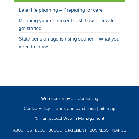
Later life planning – Preparing for care
Mapping your retirement cash flow – How to
get started
State pension age is rising sooner – What you
need to know
Web design by
JE Consulting
Cookie Policy
|
Terms and conditions
|
Sitemap
© Hampstead Wealth Management
ABOUT US
BLOG
BUDGET STATEMENT
BUSINESS FINANCE