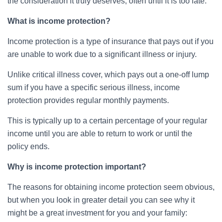
the consideration it truly deserves, often until it is too late.
What is income protection?
Income protection is a type of insurance that pays out if you
are unable to work due to a significant illness or injury.
Unlike critical illness cover, which pays out a one-off lump
sum if you have a specific serious illness, income
protection provides regular monthly payments.
This is typically up to a certain percentage of your regular
income until you are able to return to work or until the
policy ends.
Why is income protection important?
The reasons for obtaining income protection seem obvious,
but when you look in greater detail you can see why it
might be a great investment for you and your family: