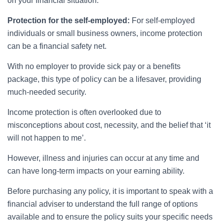
on your financial situation.
Protection for the self-employed:
For self-employed
individuals or small business owners, income protection
can be a financial safety net.
With no employer to provide sick pay or a benefits
package, this type of policy can be a lifesaver, providing
much-needed security.
Income protection is often overlooked due to
misconceptions about cost, necessity, and the belief that ‘it
will not happen to me’.
However, illness and injuries can occur at any time and
can have long-term impacts on your earning ability.
Before purchasing any policy, it is important to speak with a
financial adviser to understand the full range of options
available and to ensure the policy suits your specific needs