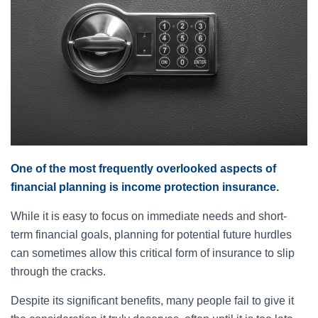
One of the most frequently overlooked aspects of
financial planning is income protection insurance.
While it is easy to focus on immediate needs and short-
term financial goals, planning for potential future hurdles
can sometimes allow this critical form of insurance to slip
through the cracks.
Despite its significant benefits, many people fail to give it