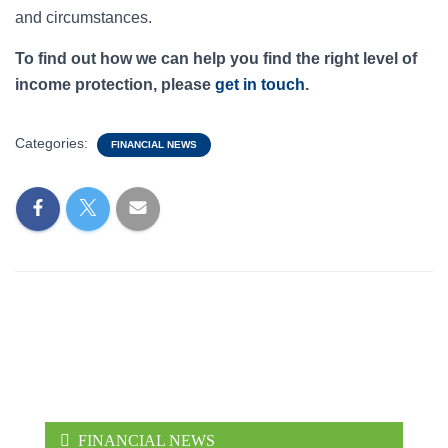
and circumstances.
To find out how we can help you find the right level of
income protection, please
get in touch
.
Categories:
FINANCIAL NEWS
FINANCIAL NEWS