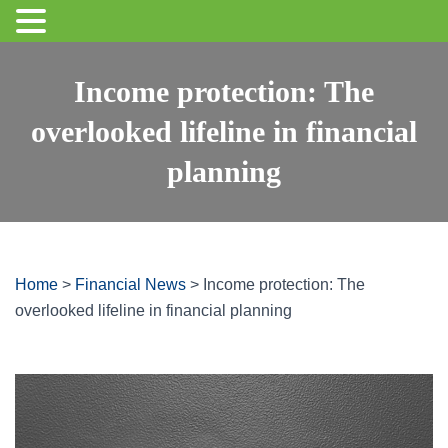
Income protection: The
overlooked lifeline in financial
planning
Home
>
Financial News
>
Income protection: The
overlooked lifeline in financial planning