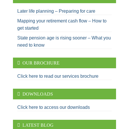
Later life planning – Preparing for care
Mapping your retirement cash flow – How to
get started
State pension age is rising sooner – What you
need to know
OUR BROCHURE
Click here to read our services brochure
DOWNLOADS
Click here to access our downloads
LATEST BLOG