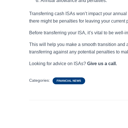
Annual allowance and penalties:
Transferring cash ISAs won’t impact your annual 
there might be penalties for leaving your current 
Before transferring your ISA, it’s vital to be wel
This will help you make a smooth transition and 
transferring against any potential penalties to mak
Looking for advice on ISAs?
Give us a call.
Categories:
FINANCIAL NEWS