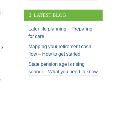
ll
LATEST BLOG
Later life planning – Preparing
for care
Mapping your retirement cash
es
flow – How to get started
State pension age is rising
sooner – What you need to know
s