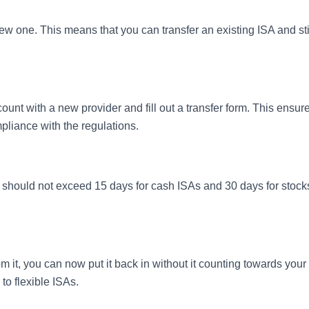
w one. This means that you can transfer an existing ISA and sti
ount with a new provider and fill out a transfer form. This ensur
mpliance with the regulations.
ss should not exceed 15 days for cash ISAs and 30 days for stock
m it, you can now put it back in without it counting towards your
to flexible ISAs.