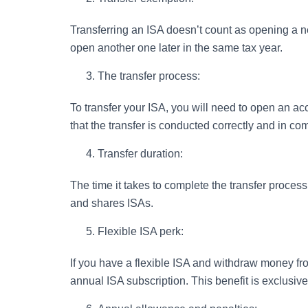
Transferring an ISA doesn’t count as opening a ne
open another one later in the same tax year.
The transfer process:
To transfer your ISA, you will need to open an acc
that the transfer is conducted correctly and in co
Transfer duration:
The time it takes to complete the transfer proce
and shares ISAs.
Flexible ISA perk:
If you have a flexible ISA and withdraw money fro
annual ISA subscription. This benefit is exclusive 