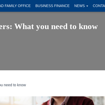
D FAMILY OFFICE
BUSINESS FINANCE
NEWS
CONTA
ers: What you need to know
ou need to know