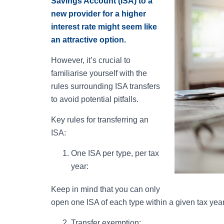
Savings Account (ISA) to a
new provider for a higher
interest rate might seem like
an attractive option.
However, it’s crucial to
familiarise yourself with the
rules surrounding ISA transfers
to avoid potential pitfalls.
Key rules for transferring an
ISA:
One ISA per type, per tax
year:
Keep in mind that you can only
open one ISA of each type within a given tax year
Transfer exemption: