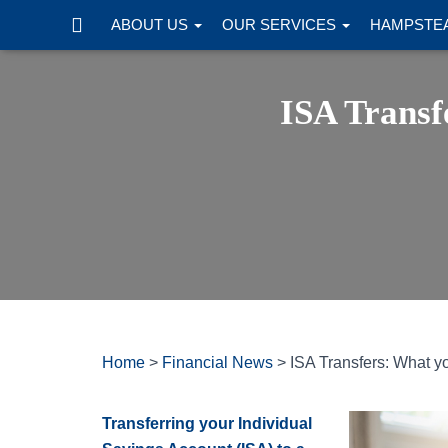
ABOUT US
OUR SERVICES
HAMPSTEA
ISA Transf
Home
>
Financial News
>
ISA Transfers: What y
Transferring your Individual