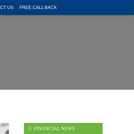
CT US
FREE CALL BACK
FINANCIAL NEWS