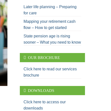
Later life planning – Preparing
for care
Mapping your retirement cash
flow – How to get started
State pension age is rising
sooner – What you need to know
OUR BROCHURE
Click here to read our services
brochure
DOWNLOADS
Click here to access our
downloads