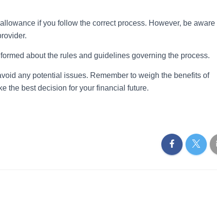
allowance if you follow the correct process. However, be aware 
provider.
l-informed about the rules and guidelines governing the process.
avoid any potential issues. Remember to weigh the benefits of
e the best decision for your financial future.