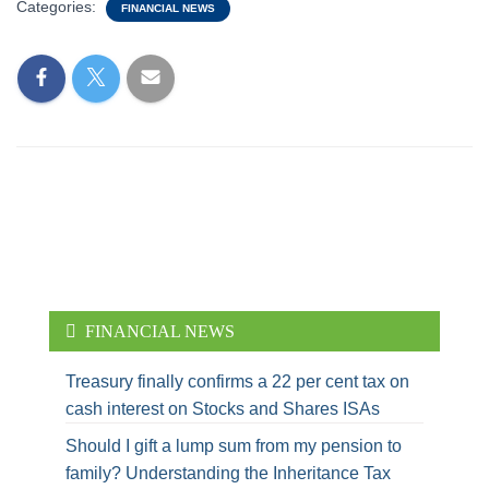
Categories:
FINANCIAL NEWS
FINANCIAL NEWS
Treasury finally confirms a 22 per cent tax on
cash interest on Stocks and Shares ISAs
Should I gift a lump sum from my pension to
family? Understanding the Inheritance Tax