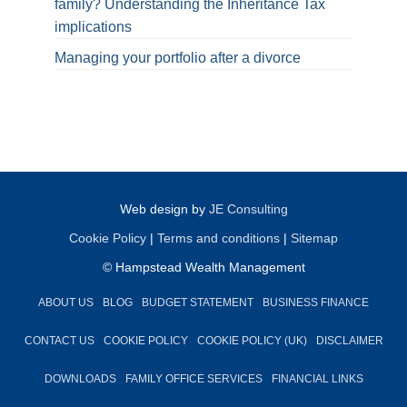
family? Understanding the Inheritance Tax
implications
Managing your portfolio after a divorce
Web design by
JE Consulting
Cookie Policy
|
Terms and conditions
|
Sitemap
© Hampstead Wealth Management
ABOUT US
BLOG
BUDGET STATEMENT
BUSINESS FINANCE
CONTACT US
COOKIE POLICY
COOKIE POLICY (UK)
DISCLAIMER
DOWNLOADS
FAMILY OFFICE SERVICES
FINANCIAL LINKS