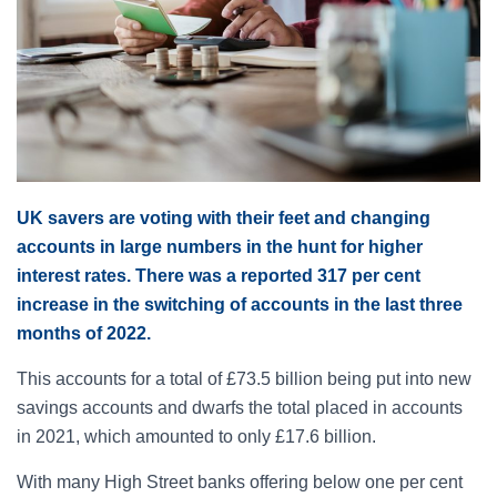
UK savers are voting with their feet and changing
accounts in large numbers in the hunt for higher
interest rates. There was a reported 317 per cent
increase in the switching of accounts in the last three
months of 2022.
This accounts for a total of £73.5 billion being put into new
savings accounts and dwarfs the total placed in accounts
in 2021, which amounted to only £17.6 billion.
With many High Street banks offering below one per cent