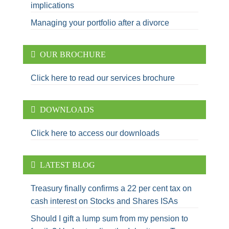
implications
Managing your portfolio after a divorce
OUR BROCHURE
Click here to read our services brochure
DOWNLOADS
Click here to access our downloads
LATEST BLOG
Treasury finally confirms a 22 per cent tax on
cash interest on Stocks and Shares ISAs
Should I gift a lump sum from my pension to