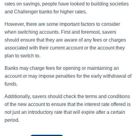
rates on savings, people have looked to building societies
and Challenger banks for higher rates.
However, there are some important factors to consider
when switching accounts. First and foremost, savers
should ensure that they are aware of any fees or charges
associated with their current account or the account they
plan to switch to.
Banks may charge fees for opening or maintaining an
account or may impose penalties for the early withdrawal of
funds.
Additionally, savers should check the terms and conditions
of the new account to ensure that the interest rate offered is
not just an introductory rate that will expire after a certain
period.