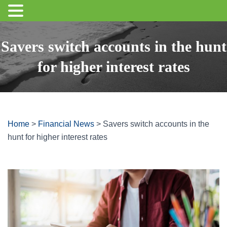
Savers switch accounts in the hunt
for higher interest rates
Home
>
Financial News
>
Savers switch accounts in the
hunt for higher interest rates